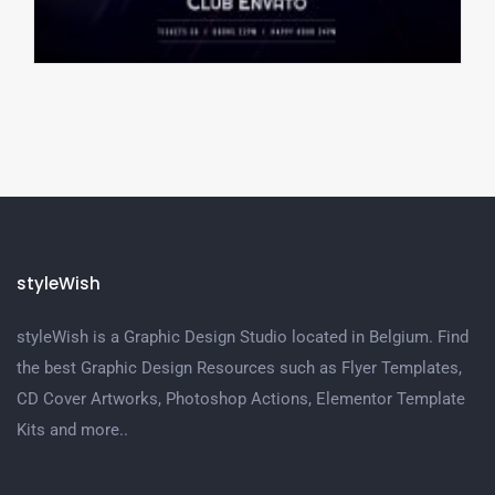
styleWish
styleWish is a Graphic Design Studio located in Belgium. Find
the best Graphic Design Resources such as Flyer Templates,
CD Cover Artworks, Photoshop Actions, Elementor Template
Kits and more..