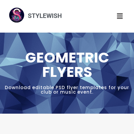
STYLEWISH
GEOMETRIC
FLYERS
Download editable PSD flyer templates for your
club or music event.