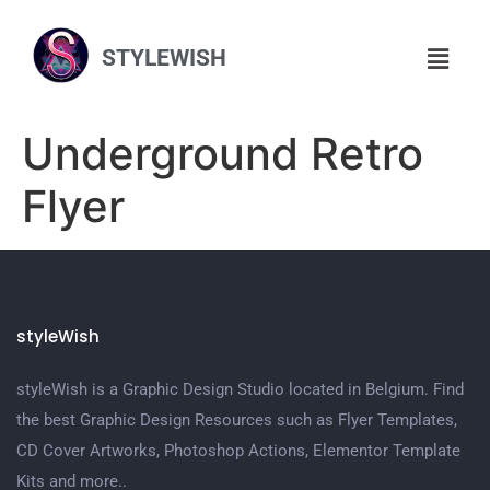
STYLEWISH
Underground Retro
Flyer
styleWish
styleWish is a Graphic Design Studio located in Belgium. Find
the best Graphic Design Resources such as Flyer Templates,
CD Cover Artworks, Photoshop Actions, Elementor Template
Kits and more..