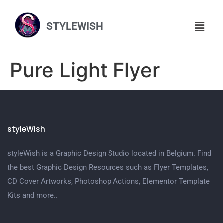
STYLEWISH
Pure Light Flyer
styleWish
styleWish is a Graphic Design Studio located in Belgium. Find
the best Graphic Design Resources such as Flyer Templates,
CD Cover Artworks, Photoshop Actions, Elementor Template
Kits and more..