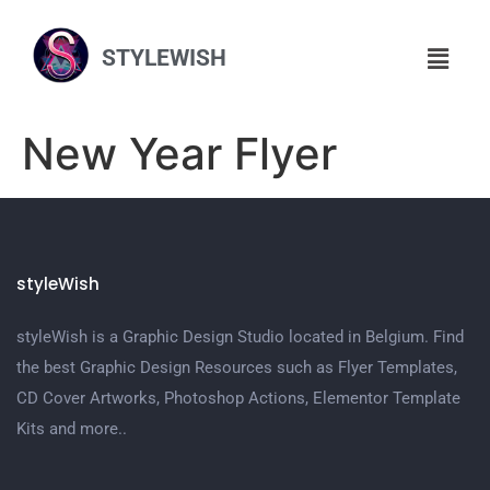
STYLEWISH
New Year Flyer
styleWish
styleWish is a Graphic Design Studio located in Belgium. Find
the best Graphic Design Resources such as Flyer Templates,
CD Cover Artworks, Photoshop Actions, Elementor Template
Kits and more..