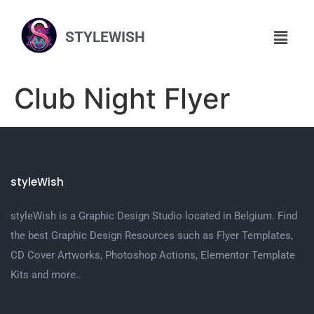
STYLEWISH
Club Night Flyer
styleWish
styleWish is a Graphic Design Studio located in Belgium. Find
the best Graphic Design Resources such as Flyer Templates,
CD Cover Artworks, Photoshop Actions, Elementor Template
Kits and more..