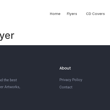
Home
Flyers
CD Covers
yer
About
Privacy Policy
nd the best
er Artworks,
Contact