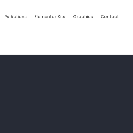
Ps Actions
Elementor Kits
Graphics
Contact