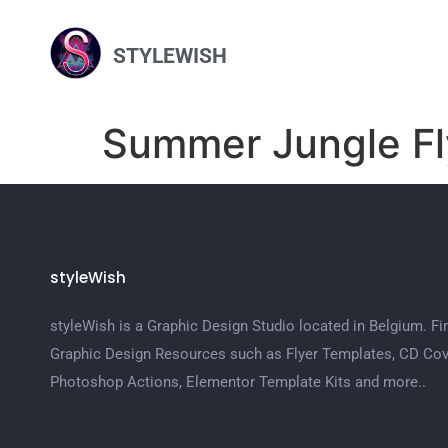
STYLEWISH
Summer Jungle Fl
styleWish
styleWish is a Graphic Design Studio located in Belgium. Fi
Graphic Design Resources such as Flyer Templates, CD Cov
Photoshop Actions, Elementor Template Kits and more..