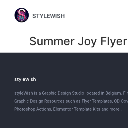
STYLEWISH
Summer Joy Flyer
styleWish
styleWish is a Graphic Design Studio located in Belgium. Fi
Graphic Design Resources such as Flyer Templates, CD Cov
Photoshop Actions, Elementor Template Kits and more..