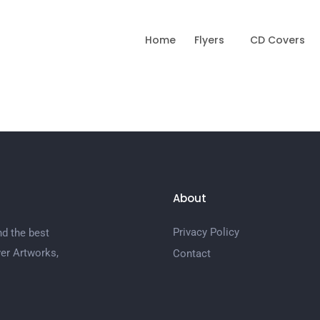
Home
Flyers
CD Covers
About
Privacy Policy
nd the best
er Artworks,
Contact