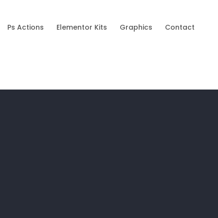
Ps Actions
Elementor Kits
Graphics
Contact