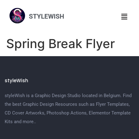
STYLEWISH
Spring Break Flyer
styleWish
styleWish is a Graphic Design Studio located in Belgium. Find
the best Graphic Design Resources such as Flyer Templates,
CD Cover Artworks, Photoshop Actions, Elementor Template
Kits and more..