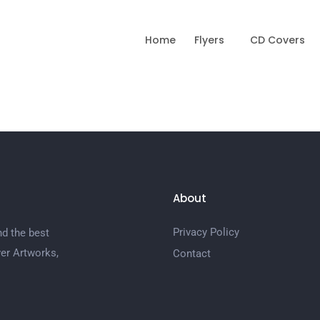
Home
Flyers
CD Covers
About
Privacy Policy
nd the best
er Artworks,
Contact