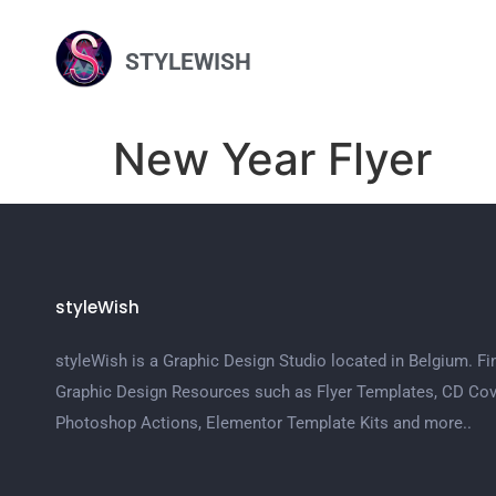
STYLEWISH
New Year Flyer
styleWish
styleWish is a Graphic Design Studio located in Belgium. Fi
Graphic Design Resources such as Flyer Templates, CD Cov
Photoshop Actions, Elementor Template Kits and more..