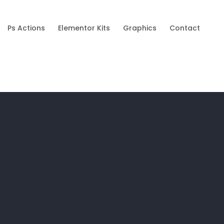
Ps Actions
Elementor Kits
Graphics
Contact