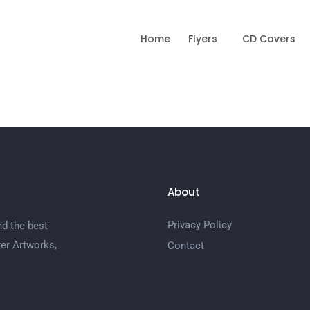
Home
Flyers
CD Covers
About
Privacy Policy
nd the best
er Artworks,
Contact