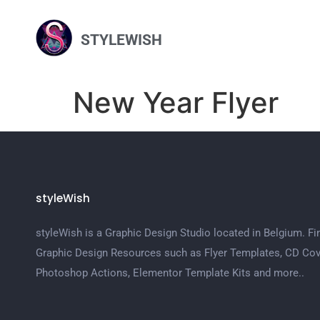
STYLEWISH
New Year Flyer
styleWish
styleWish is a Graphic Design Studio located in Belgium. Fi
Graphic Design Resources such as Flyer Templates, CD Cov
Photoshop Actions, Elementor Template Kits and more..