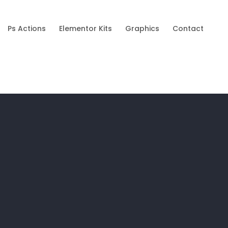
Ps Actions
Elementor Kits
Graphics
Contact