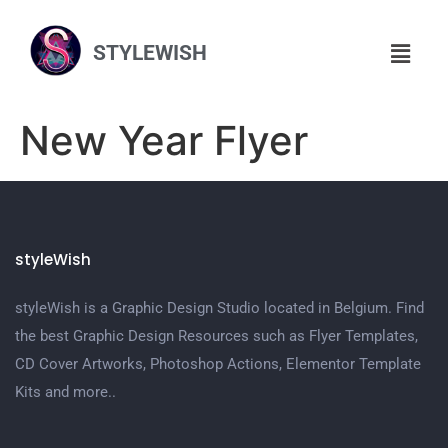
STYLEWISH
New Year Flyer
styleWish
styleWish is a Graphic Design Studio located in Belgium. Find
the best Graphic Design Resources such as Flyer Templates,
CD Cover Artworks, Photoshop Actions, Elementor Template
Kits and more..