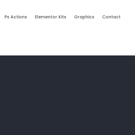
Ps Actions
Elementor Kits
Graphics
Contact