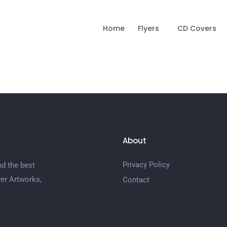
Home
Flyers
CD Covers
About
Privacy Policy
nd the best
er Artworks,
Contact