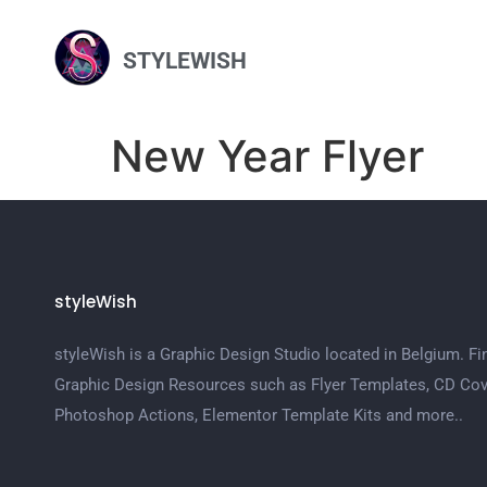
STYLEWISH
New Year Flyer
styleWish
styleWish is a Graphic Design Studio located in Belgium. Fi
Graphic Design Resources such as Flyer Templates, CD Cov
Photoshop Actions, Elementor Template Kits and more..