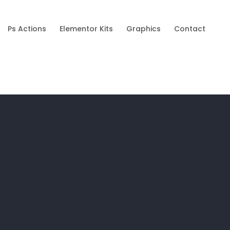
Ps Actions
Elementor Kits
Graphics
Contact