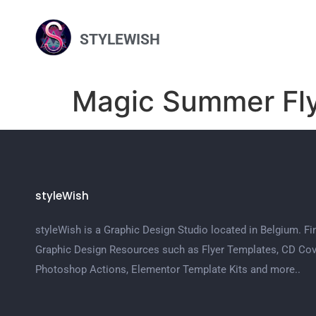
STYLEWISH
Magic Summer Fl
styleWish
styleWish is a Graphic Design Studio located in Belgium. Fi
Graphic Design Resources such as Flyer Templates, CD Cov
Photoshop Actions, Elementor Template Kits and more..