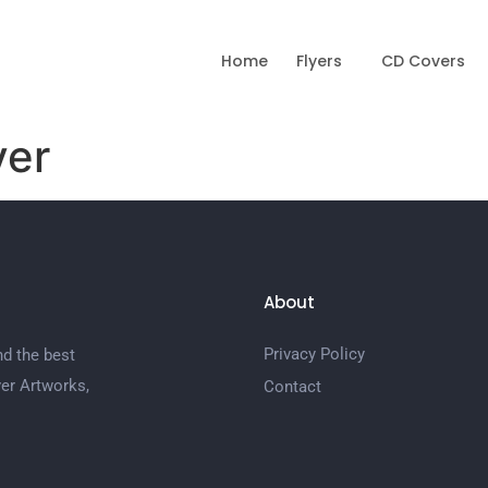
Home
Flyers
CD Covers
yer
About
Privacy Policy
nd the best
er Artworks,
Contact