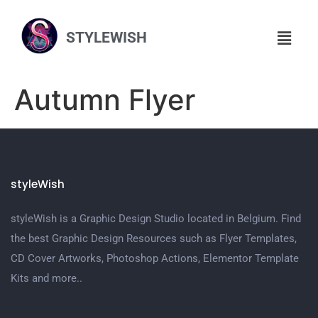
STYLEWISH
Autumn Flyer
styleWish
styleWish is a Graphic Design Studio located in Belgium. Find
the best Graphic Design Resources such as Flyer Templates,
CD Cover Artworks, Photoshop Actions, Elementor Template
Kits and more..